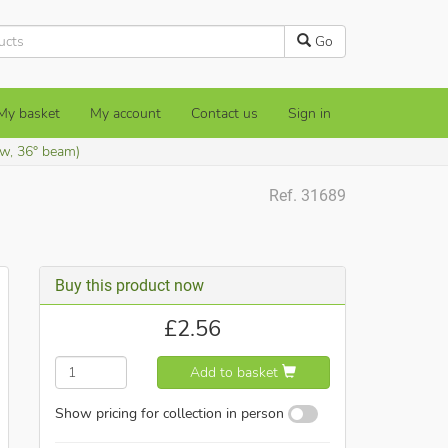
Go
My basket
My account
Contact us
Sign in
w, 36° beam)
Ref. 31689
Buy this product now
£
2.56
Add to basket
Show pricing for collection in person