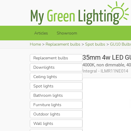
Articles
Showroom
Home
Replacement bulbs
Spot bulbs
GU10 Bulb
35mm 4w LED GU
Replacement bulbs
4000K, non dimmable, 4
Downlights
Integral - ILMR11NE014
Ceiling lights
Spot lights
Bathroom lights
Furniture lights
Outdoor lights
Wall lights