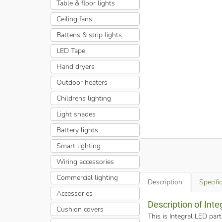
Table & floor lights
Ceiling fans
Battens & strip lights
LED Tape
Hand dryers
Outdoor heaters
Childrens lighting
Light shades
Battery lights
Smart lighting
Wiring accessories
Commercial lighting
Description
Specifi
Accessories
Description of Int
Cushion covers
This is Integral LED pa