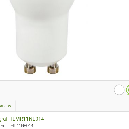
cations
egral - ILMR11NE014
rt no. ILMR11NE014
.