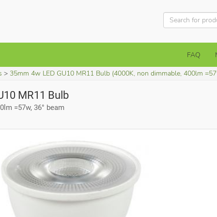
FAQ
s
35mm 4w LED GU10 MR11 Bulb (4000K, non dimmable, 400lm =57
10 MR11 Bulb
00lm =57w, 36° beam