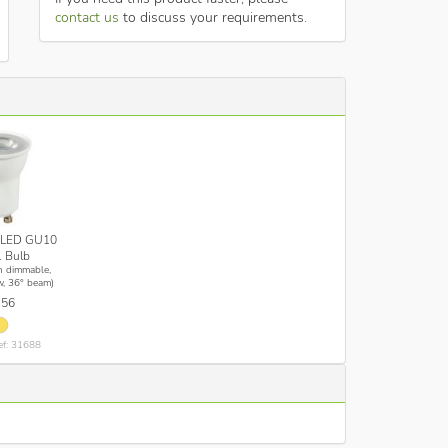
contact us
to discuss your requirements.
LED GU10
 Bulb
n dimmable,
, 36° beam)
.56
ef: 31688