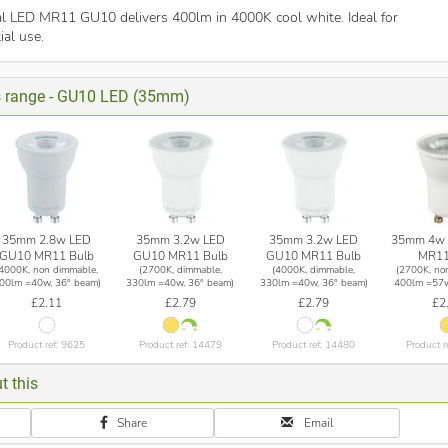
ral LED MR11 GU10 delivers 400lm in 4000K cool white. Ideal for
ial use.
is range - GU10 LED (35mm)
35mm 2.8w LED
35mm 3.2w LED
35mm 3.2w LED
35mm 4w 
GU10 MR11 Bulb
GU10 MR11 Bulb
GU10 MR11 Bulb
MR11
(4000K, non dimmable,
(2700K, dimmable,
(4000K, dimmable,
(2700K, no
00lm =40w, 36° beam)
330lm =40w, 36° beam)
330lm =40w, 36° beam)
400lm =57w
£2.11
£2.79
£2.79
£2
Product ref: 9625
Product ref: 14479
Product ref: 14480
Product r
t this
Share
Email