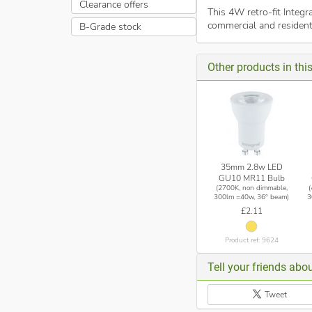
Clearance offers
This 4W retro-fit Integ
commercial and resident
B-Grade stock
Other products in th
35mm 2.8w LED
GU10 MR11 Bulb
(2700K, non dimmable,
300lm =40w, 36° beam)
3
£2.11
Product ref: 9624
Tell your friends abou
Tweet