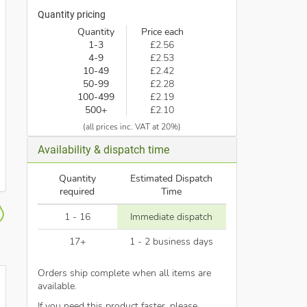
Quantity pricing
Quantity
Price each
1-3
£2.56
4-9
£2.53
10-49
£2.42
50-99
£2.28
100-499
£2.19
500+
£2.10
(all prices inc. VAT at 20%)
Availability & dispatch time
Quantity
Estimated Dispatch
required
Time
1 - 16
Immediate dispatch
17+
1 - 2 business days
Orders ship complete when all items are
available.
If you need this product faster, please