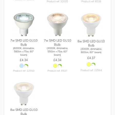
Product ref: 32005
Product ref: 8538
7w SMD LED GU10
7w SMD LED GU10
8w SMD LED GU10
Bulb
Bulb
Bulb
(6000K, dimmable,
(3000K, dimmable,
(3000K, dimmable,
580lm =75w, 60°
550lm =75w, 60°
800lm, 60° beam)
beam)
beam)
£4.37
£4.34
£4.34
Product ref: 22564
Product ref: 22553
Product ref: 8537
8w SMD LED GU10
Bulb