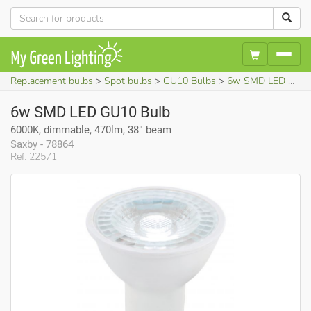
Replacement bulbs
Spot bulbs
GU10 Bulbs
6w SMD LED GU10 Bulb (6000K, dimmable, 470lm, 38° beam)
6w SMD LED GU10 Bulb
6000K, dimmable, 470lm, 38° beam
Saxby - 78864
Ref. 22571