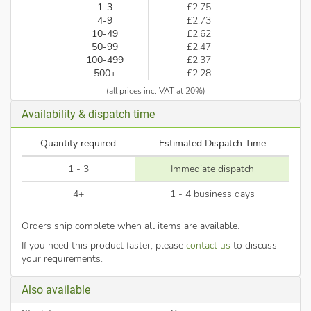
1-3
£2.75
4-9
£2.73
10-49
£2.62
50-99
£2.47
100-499
£2.37
500+
£2.28
(all prices inc. VAT at 20%)
Availability & dispatch time
Quantity required
Estimated Dispatch Time
1 - 3
Immediate dispatch
4+
1 - 4 business days
Orders ship complete when all items are available.
If you need this product faster, please
contact us
to discuss
your requirements.
Also available