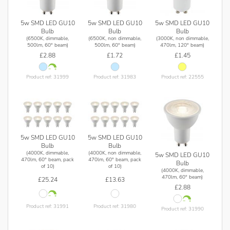
5w SMD LED GU10
5w SMD LED GU10
5w SMD LED GU10
Bulb
Bulb
Bulb
(6500K, dimmable,
(6500K, non dimmable,
(3000K, non dimmable,
500lm, 60° beam)
500lm, 60° beam)
470lm, 120° beam)
£2.88
£1.72
£1.45
Product ref: 31999
Product ref: 31983
Product ref: 22555
5w SMD LED GU10
5w SMD LED GU10
Bulb
Bulb
(4000K, dimmable,
(4000K, non dimmable,
5w SMD LED GU10
470lm, 60° beam, pack
470lm, 60° beam, pack
Bulb
of 10)
of 10)
(4000K, dimmable,
470lm, 60° beam)
£25.24
£13.63
£2.88
Product ref: 31991
Product ref: 31980
Product ref: 31990