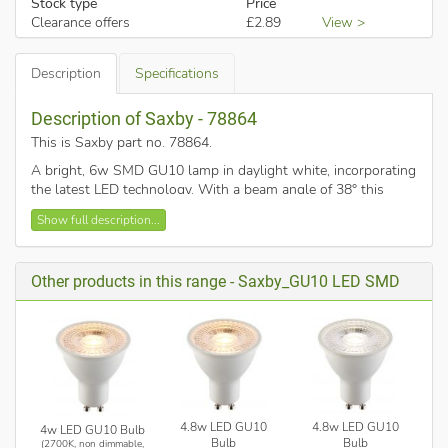
Stock type
Price
Clearance offers
£2.89
View >
Description
Specifications
Description of Saxby - 78864
This is Saxby part no. 78864
.
A bright, 6w SMD GU10 lamp in daylight white, incorporating
the latest LED technology. With a beam angle of 38° this
offers directional light and reduces glare. Working
Show full description...
temperature -20° to 45°.
Daylight White (6000K)
470 lumens
Other products in this range - Saxby_GU10 LED SMD
Dimmable
38° beam
Flicker free
As LED products produced using new technologies are used
with old dimmer technology, achieving effective and smooth
dimming can be challenging. For this dimmable lamp Saxby
4.8w LED GU10
4.8w LED GU10
4w LED GU10 Bulb
have tested, and recommend
Varilight V-Pro dimmers
. Other
Bulb
Bulb
(2700K, non dimmable,