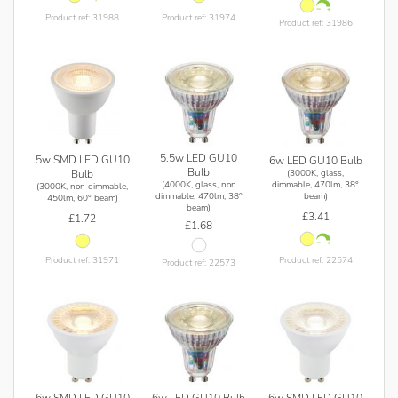
Product ref: 31988
Product ref: 31974
Product ref: 31986
5.5w LED GU10
5w SMD LED GU10
6w LED GU10 Bulb
Bulb
(3000K, glass,
Bulb
(4000K, glass, non
dimmable, 470lm, 38°
(3000K, non dimmable,
dimmable, 470lm, 38°
beam)
450lm, 60° beam)
beam)
£3.41
£1.72
£1.68
Product ref: 22574
Product ref: 31971
Product ref: 22573
6w SMD LED GU10
6w SMD LED GU10