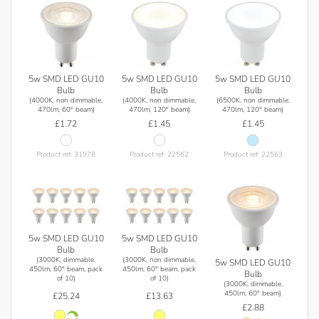
5w SMD LED GU10
5w SMD LED GU10
5w SMD LED GU10
Bulb
Bulb
Bulb
(4000K, non dimmable,
(4000K, non dimmable,
(6500K, non dimmable,
470lm, 60° beam)
470lm, 120° beam)
470lm, 120° beam)
£1.72
£1.45
£1.45
Product ref: 31978
Product ref: 22562
Product ref: 22563
5w SMD LED GU10
5w SMD LED GU10
Bulb
Bulb
(3000K, dimmable,
(3000K, non dimmable,
5w SMD LED GU10
450lm, 60° beam, pack
450lm, 60° beam, pack
Bulb
of 10)
of 10)
(3000K, dimmable,
450lm, 60° beam)
£25.24
£13.63
£2.88