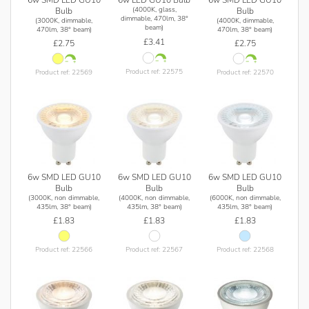
6w LED GU10 Bulb
(4000K, glass,
Bulb
Bulb
dimmable, 470lm, 38°
(3000K, dimmable,
(4000K, dimmable,
beam)
470lm, 38° beam)
470lm, 38° beam)
£3.41
£2.75
£2.75
Product ref: 22575
Product ref: 22569
Product ref: 22570
6w SMD LED GU10
6w SMD LED GU10
6w SMD LED GU10
Bulb
Bulb
Bulb
(3000K, non dimmable,
(4000K, non dimmable,
(6000K, non dimmable,
435lm, 38° beam)
435lm, 38° beam)
435lm, 38° beam)
£1.83
£1.83
£1.83
Product ref: 22566
Product ref: 22567
Product ref: 22568