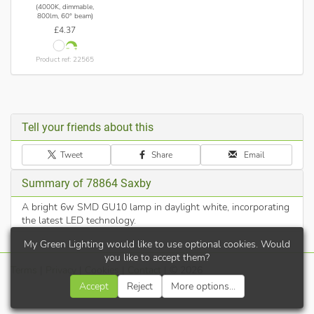
(4000K, dimmable,
800lm, 60° beam)
£4.37
Product ref: 22565
Tell your friends about this
Tweet
Share
Email
Summary of 78864 Saxby
A bright 6w SMD GU10 lamp in daylight white, incorporating
the latest LED technology.
My Green Lighting would like to use optional cookies. Would
you like to accept them?
Terms
|
Privacy
|
Cookies
|
Contact
| © 2026
Accept
Reject
More options...