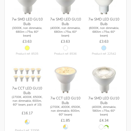
7w SMD LED GU10
7w SMD LED GU10
7w SMD LED GU10
Bulb
Bulb
Bulb
(3000K, non dimmable,
(4000K, non dimmable,
(6000K, non dimmable,
680lm =75w, 60°
680lm =75w, 60°
680lm =75w, 60°
beam)
beam)
beam)
£3.63
£3.63
£3.63
Product ref: 8535
Product ref: 8536
Product ref: 22542
7w CCT LED GU10
Bulb
(2700K, 4000K, 6500K,
7w CCT LED GU10
7w SMD LED GU10
non dimmable, 600lm,
Bulb
Bulb
60° beam, pack of 10)
(2700K, 4000K, 6500K,
(4000K, dimmable,
non dimmable, 600lm,
580lm =75w, 60°
£16.17
60° beam)
beam)
£1.85
£4.34
Product ref: 32006