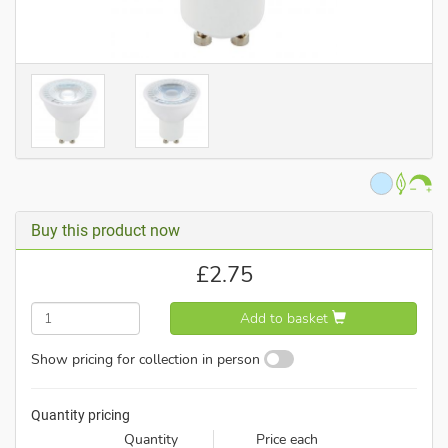
Buy this product now
£
2.75
Add to basket
Show pricing for collection in person
Quantity pricing
Quantity
Price each