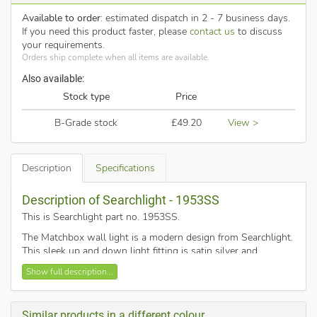
Available to order
: estimated dispatch in 2 - 7 business days.
If you need this product faster, please
contact us
to discuss
your requirements.
Orders ship complete when all items are available.
Also available:
Stock type
Price
B-Grade stock
£49.20
View >
Description
Specifications
Description of Searchlight - 1953SS
This is Searchlight part no. 1953SS
.
The Matchbox wall light is a modern design from Searchlight.
This sleek up and down light fitting is satin silver and
polycarbonate lens.
Show full description...
This wall mounted bracket light is supplied with low energy
2 x 5w integrated LED's.
Similar products in a different colour