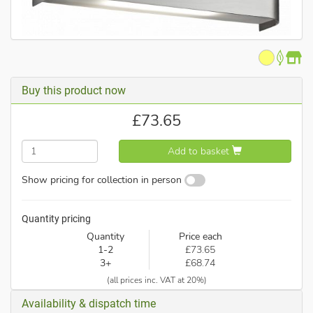
Buy this product now
£
73.65
Add to basket
Show pricing for collection in person
Quantity pricing
Quantity
Price each
1-2
£73.65
3+
£68.74
(all prices inc. VAT at 20%)
Availability & dispatch time