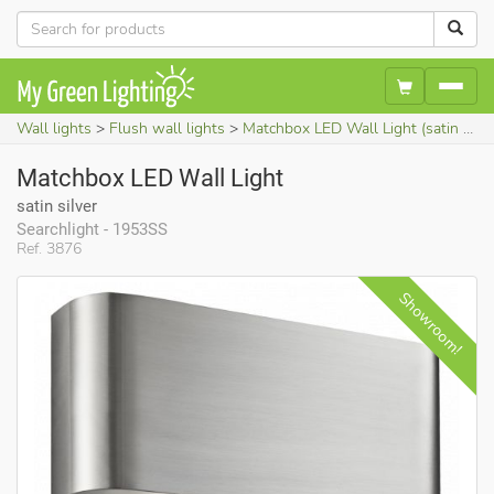
Wall lights
Flush wall lights
Matchbox LED Wall Light (satin silver)
Matchbox LED Wall Light
satin silver
Searchlight - 1953SS
Ref. 3876
S
howroom!