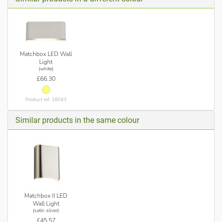
Matchbox LED Wall
Light
(white)
£66.30
Product ref: 18043
Similar products in the same colour
Matchbox II LED
Wall Light
(satin silver)
£45.57