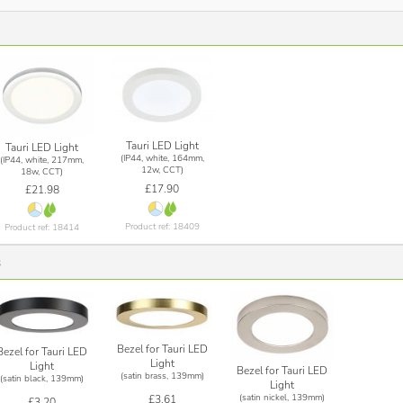
Tauri LED Light
Tauri LED Light
(IP44, white, 164mm,
(IP44, white, 217mm,
12w, CCT)
18w, CCT)
£17.90
£21.98
Product ref: 18409
Product ref: 18414
s
Bezel for Tauri LED
Bezel for Tauri LED
Light
Light
Bezel for Tauri LED
(satin brass, 139mm)
(satin black, 139mm)
Light
(satin nickel, 139mm)
£3.61
£3.20