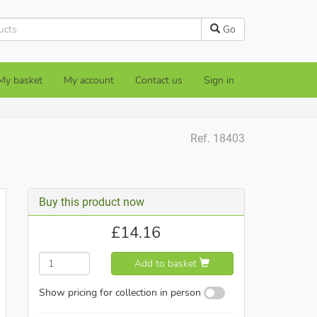
Go
My basket
My account
Contact us
Sign in
Ref. 18403
Buy this product now
£
14.16
Add to basket
Show pricing for collection in person