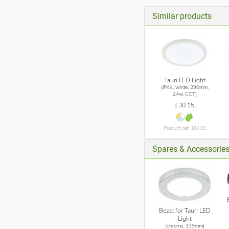
Similar products
Tauri LED Light
(IP44, white, 290mm,
24w, CCT)
£30.15
Product ref: 18419
Spares & Accessorie
Bezel for Tauri LED
Light
(chrome, 139mm)