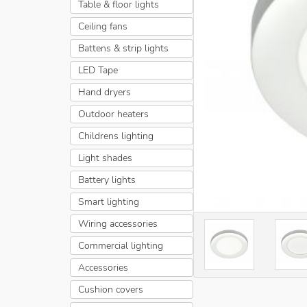
Table & floor lights
Ceiling fans
Battens & strip lights
LED Tape
Hand dryers
Outdoor heaters
Childrens lighting
Light shades
Battery lights
Smart lighting
Wiring accessories
Commercial lighting
Accessories
Cushion covers