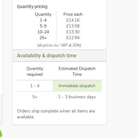
Quantity pricing
Quantity
Price each
1-4
£14.16
5-9
£13.58
10-24
£13.30
25+
£12.94
(all prices inc. VAT at 20%)
Availability & dispatch time
Quantity
Estimated Dispatch
required
Time
1 - 4
Immediate dispatch
5+
1 - 3 business days
Orders ship complete when all items are
available.