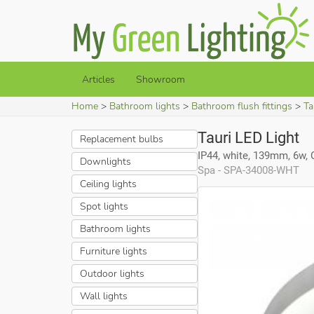
Articles
Showroom
Home
Bathroom lights
Bathroom flush fittings
Ta
Tauri LED Light
Replacement bulbs
IP44, white, 139mm, 6w,
Downlights
Spa - SPA-34008-WHT
Ceiling lights
Spot lights
Bathroom lights
Furniture lights
Outdoor lights
Wall lights