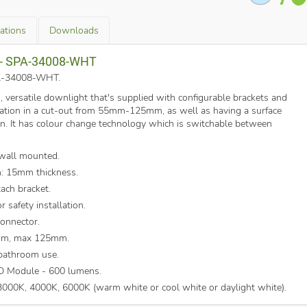
cations
Downloads
a - SPA-34008-WHT
SPA-34008-WHT
.
m, versatile downlight that's supplied with configurable brackets and
allation in a cut-out from 55mm-125mm, as well as having a surface
on. It has colour change technology which is switchable between
 wall mounted.
n: 15mm thickness.
tach bracket.
 safety installation.
connector.
mm, max 125mm.
 bathroom use.
D Module - 600 lumens.
000K, 4000K, 6000K (warm white or cool white or daylight white).