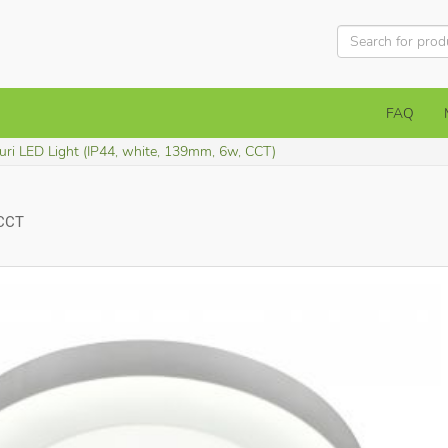
FAQ
uri LED Light (IP44, white, 139mm, 6w, CCT)
 CCT