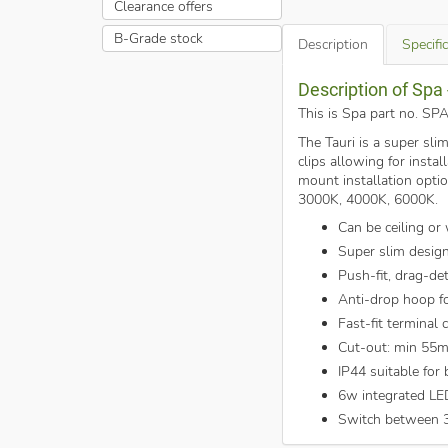
Clearance offers
B-Grade stock
Description
Specifi
Description of Sp
This is Spa part no. 
The Tauri is a super sli
clips allowing for inst
mount installation opti
3000K, 4000K, 6000K.
Can be ceiling or
Super slim desig
Push-fit, drag-de
Anti-drop hoop for
Fast-fit terminal 
Cut-out: min 55
IP44 suitable for
6w integrated LE
Switch between 3