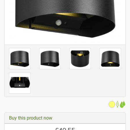
Buy this product now