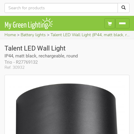
Home
Battery lights
Talent LED Wall Light (IP44, matt black, rechargeable, round)
Talent LED Wall Light
IP44, matt black, rechargeable, round
Trio - R27769132
Ref. 30932