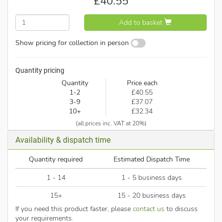
£
40.55
Add to basket
Show pricing for collection in person
Quantity pricing
Quantity
Price each
1-2
£40.55
3-9
£37.07
10+
£32.34
(all prices inc. VAT at 20%)
Availability & dispatch time
Quantity required
Estimated Dispatch Time
1 - 14
1 - 5 business days
15+
15 - 20 business days
If you need this product faster, please
contact us
to discuss
your requirements.