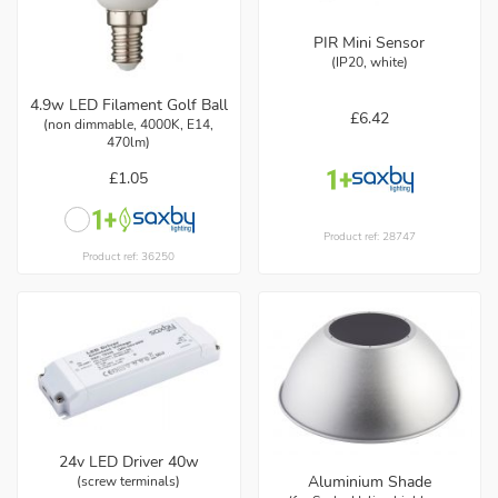
PIR Mini Sensor
(IP20, white)
4.9w LED Filament Golf Ball
£6.42
(non dimmable, 4000K, E14,
470lm)
£1.05
Product ref: 28747
Product ref: 36250
24v LED Driver 40w
Aluminium Shade
(screw terminals)