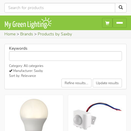
Home
Brands
Products by Saxby
Keywords
Category: All categories
Manufacturer: Saxby
Sort by: Relevance
Refine results...
Update results