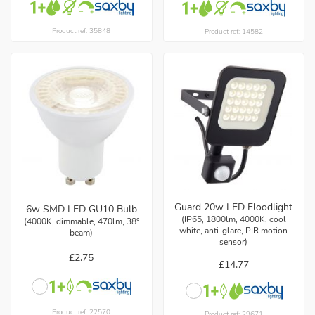
Product ref: 35848
Product ref: 14582
Guard 20w LED Floodlight
6w SMD LED GU10 Bulb
(IP65, 1800lm, 4000K, cool
(4000K, dimmable, 470lm, 38°
white, anti-glare, PIR motion
beam)
sensor)
£2.75
£14.77
Product ref: 22570
Product ref: 29671