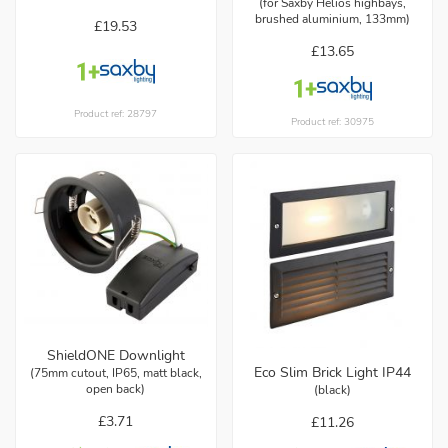
(for Saxby Helios highbays,
brushed aluminium, 133mm)
£19.53
£13.65
Product ref: 28797
Product ref: 30975
ShieldONE Downlight
Eco Slim Brick Light IP44
(75mm cutout, IP65, matt black,
open back)
(black)
£3.71
£11.26