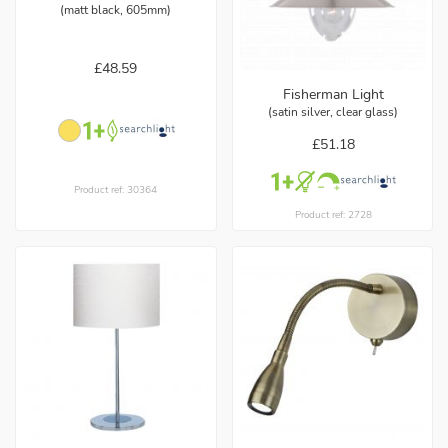
(matt black, 605mm)
£48.59
Fisherman Light
(satin silver, clear glass)
£51.18
Product ref: 30364
Product ref: 2728