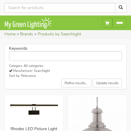
Home
Brands
Products by Searchlight
Keywords
Category: All categories
Manufacturer: Searchlight
Sort by: Relevance
Refine results...
Update results
Rhodes LED Picture Light