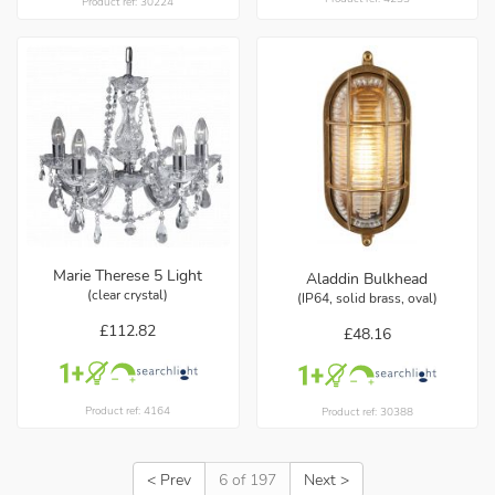
Product ref: 30224
Marie Therese 5 Light
Aladdin Bulkhead
(clear crystal)
(IP64, solid brass, oval)
£112.82
£48.16
Product ref: 4164
Product ref: 30388
< Prev
6 of 197
Next >