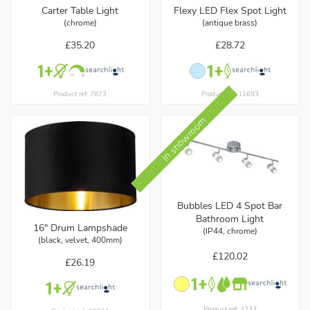
Carter Table Light
Flexy LED Flex Spot Light
(chrome)
(antique brass)
£35.20
£28.72
Product ref: 7873
Product ref: 11693
In showroom
Bubbles LED 4 Spot Bar
Bathroom Light
16" Drum Lampshade
(IP44, chrome)
(black, velvet, 400mm)
£120.02
£26.19
Product ref: 4233