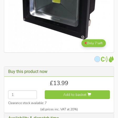
Only 7 left
Buy this product now
£
13.99
Add to basket
Clearance stock available:
7
(all prices inc. VAT at 20%)