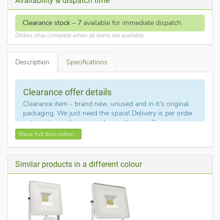
Availability & dispatch time
Clearance stock
–
7
available for immediate dispatch.
Orders ship complete when all items are available.
Description
Specifications
Clearance offer details
Clearance item - brand new, unused and in it's original
packaging. We just need the space! Delivery is per order
not per item - do you need more than one?
Show full description...
Description of DazzLED - 20WLEDFLD6K
This is DazzLED part no. 20WLEDFLD6K
.
Similar products in a different colour
This low energy LED outdoor flood light is the equivalent a
200w halogen floodlight, but uses 90% less energy. This
robust classic flood from DazzLED is 6000K (daylight white)
and 1400 lumen.
With 15,000 hour lamp life these LED flood lights offer a no