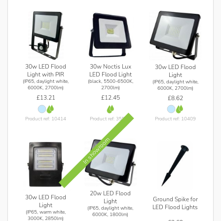
30w LED Flood
30w Noctis Lux
30w LED Flood
Light with PIR
LED Flood Light
Light
(IP65, daylight white,
(black, 5500-6500K,
(IP65, daylight white,
6000K, 2700lm)
2700lm)
6000K, 2700lm)
£13.21
£12.45
£8.62
Product ref: 10414
Product ref: 35533
Product ref: 10409
In showroom
20w LED Flood
30w LED Flood
Ground Spike for
Light
Light
LED Flood Lights
(IP65, daylight white,
(IP65, warm white,
6000K, 1800lm)
3000K, 2850lm)