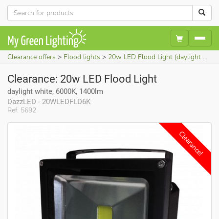
Clearance offers
Flood lights
20w LED Flood Light (daylight white, 6000K, 1400lm)
Clearance: 20w LED Flood Light
daylight white, 6000K, 1400lm
DazzLED - 20WLEDFLD6K
Ref. 5692
Clearance!