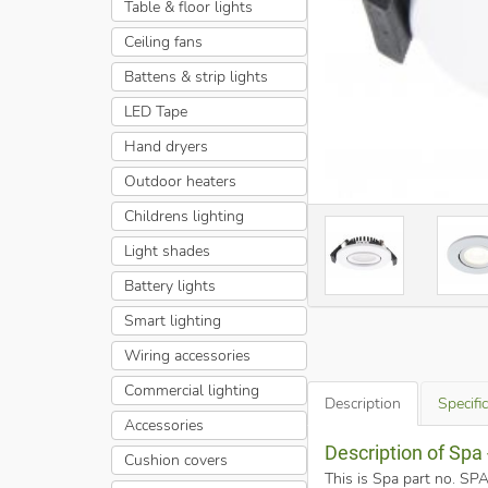
Table & floor lights
Ceiling fans
Battens & strip lights
LED Tape
Hand dryers
Outdoor heaters
Childrens lighting
Light shades
Battery lights
Smart lighting
Wiring accessories
Commercial lighting
Description
Specifi
Accessories
Description of Sp
Cushion covers
This is Spa part no. 