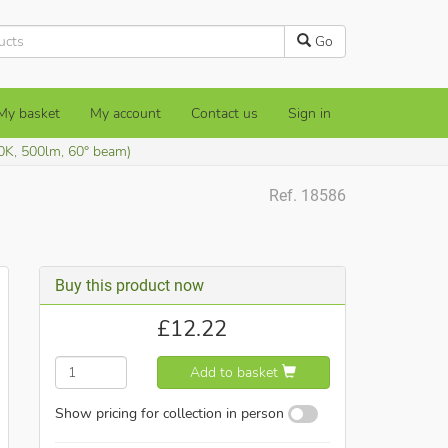
Go
My basket
My account
Contact us
Sign in
0K, 500lm, 60° beam)
Ref. 18586
Buy this product now
£
12.22
Add to basket
Show pricing for collection in person