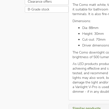
Clearance offers
The Como matt white, ti
B-Grade stock
it suitable for bathroom
terminals. It is also fir
Dimensions:
Dia: 88mm
Height: 30mm
Cut-out: 70mm
Driver dimension
The Como downlight com
brightness of 500 lumen
As LED products produc
achieving effective and
tested, and recommend
lights may also work, b
damage the light and/or
a Varilight V-Pro is use
dimmer - if in any doub
Similar products