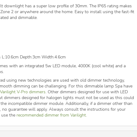
lt downlight has a super low profile of 30mm. The IP65 rating makes
 Zone 2 or anywhere around the home. Easy to install using the fast-fit
e-rated and dimmable.
s L:10.6cm Depth:3cm Width:4.6cm
es with an integrated 5w LED module, 4000K (cool white) and a
s.
ed using new technologies are used with old dimmer technology,
 smooth dimming can be challenging. For this dimmable lamp Spa have
Varilight V-Pro dimmers
. Other dimmers designed for use with LED
ut dimmers designed for halogen lights must not be used as this could
 the incompatible dimmer module. Additionally, if a dimmer other than
d, no guarantee will apply. Always consult the instructions for your
t use the
recommended dimmer from Varilight
.