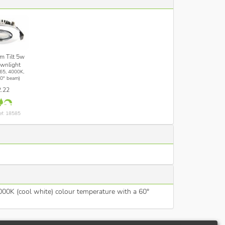
m Tilt 5w
wnlight
P65, 4000K,
0° beam)
.22
ef: 18585
000K (cool white) colour temperature with a 60°