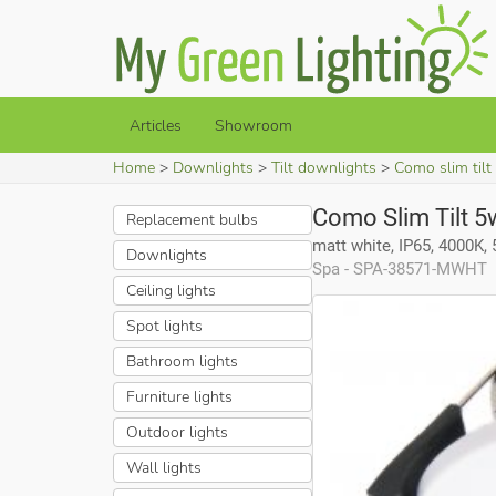
Articles
Showroom
Home
Downlights
Tilt downlights
Como slim tilt
Como Slim Tilt 5
Replacement bulbs
matt white, IP65, 4000K,
Downlights
Spa - SPA-38571-MWHT
Ceiling lights
Spot lights
Bathroom lights
Furniture lights
Outdoor lights
Wall lights