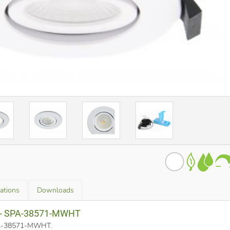
cations
Downloads
a - SPA-38571-MWHT
SPA-38571-MWHT
.