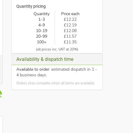
Quantity pricing
Quantity
Price each
1-3
£12.22
4-9
£12.19
10-19
£12.08
20-99
£11.57
100+
£11.35
(all prices inc. VAT at 20%)
Availability & dispatch time
Available to order
: estimated dispatch in 1 -
4 business days.
Orders ship complete when all items are available.