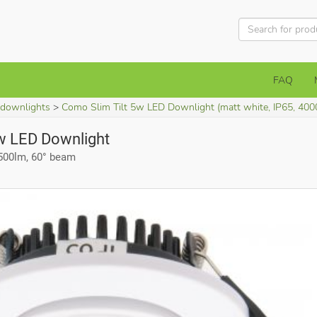
FAQ
 downlights
Como Slim Tilt 5w LED Downlight (matt white, IP65, 400
w LED Downlight
 500lm, 60° beam