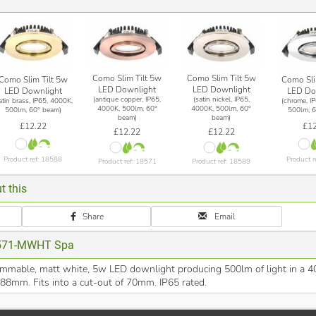
Como Slim Tilt 5w
Como Slim Tilt 5w
Como Slim Tilt 5w
Como Sli
LED Downlight
LED Downlight
LED Downlight
LED Do
(antique copper, IP65,
(satin nickel, IP65,
atin brass, IP65, 4000K,
(chrome, I
4000K, 500lm, 60°
4000K, 500lm, 60°
500lm, 60° beam)
500lm, 6
beam)
beam)
£12.22
£12
£12.22
£12.22
Product ref: 18588
Product r
Product ref: 18571
Product ref: 18589
t this
Share
Email
571-MWHT Spa
immable, matt white, 5w LED downlight producing 500lm of light in a 4
 88mm. Fits into a cut-out of 70mm. IP65 rated.