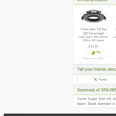
Como Slim Tilt 5w
LED Downlight
(satin black, IP65, 4000K,
(s
500lm, 60° beam)
£12.22
Product ref: 18587
Tell your friends abou
Tweet
Summary of SPA-38
Como Super Slim tilt, d
beam. Bezel diameter is