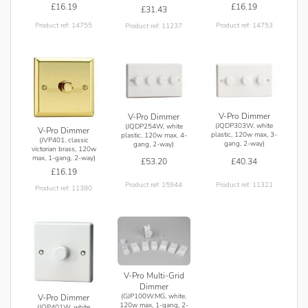
£16.19
£16.19
£31.43
Product ref: 14755
Product ref: 14753
Product ref: 11237
V-Pro Dimmer
V-Pro Dimmer
(JQDP303W, white
(JQDP254W, white
V-Pro Dimmer
plastic, 120w max, 3-
plastic, 120w max, 4-
(JVP401, classic
gang, 2-way)
gang, 2-way)
victorian brass, 120w
max, 1-gang, 2-way)
£40.34
£53.20
£16.19
Product ref: 11321
Product ref: 15944
Product ref: 11380
V-Pro Multi-Grid
Dimmer
(GJP100W.MG, white,
V-Pro Dimmer
120w max, 1-gang, 2-
(JQP401W, white