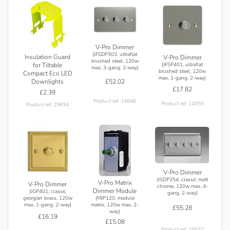
V-Pro Dimmer
(JFSDP303, ultraflat
Insulation Guard
V-Pro Dimmer
brushed steel, 120w
for Tiltable
(JFSP401, ultraflat
max, 3-gang, 2-way)
brushed steel, 120w
Compact Eco LED
max, 1-gang, 2-way)
£52.02
Downlights
£17.82
£2.39
Product ref: 14646
Product ref: 14959
Product ref: 29834
V-Pro Dimmer
(JSDP254, classic matt
V-Pro Matrix
V-Pro Dimmer
chrome, 120w max, 4-
Dimmer Module
(JGP401, classic
gang, 2-way)
(MJP120, module
georgian brass, 120w
matrix, 120w max, 2-
max, 1-gang, 2-way)
£55.28
way)
£16.19
£15.08
Product ref: 16632