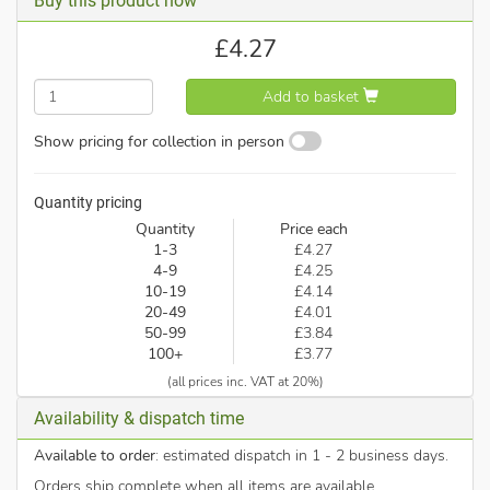
Buy this product now
£
4.27
Add to basket
Show pricing for collection in person
Quantity pricing
Quantity
Price each
1-3
£4.27
4-9
£4.25
10-19
£4.14
20-49
£4.01
50-99
£3.84
100+
£3.77
(all prices inc. VAT at 20%)
Availability & dispatch time
Available to order
: estimated dispatch in 1 - 2 business days.
Orders ship complete when all items are available.