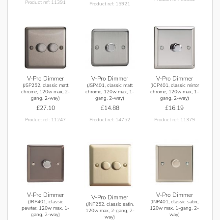
Product ref: 11391
Product ref: 15921
V-Pro Dimmer
V-Pro Dimmer
V-Pro Dimmer
(JSP252, classic matt
(JSP401, classic matt
(JCP401, classic mirror
chrome, 120w max, 2-
chrome, 120w max, 1-
chrome, 120w max, 1-
gang, 2-way)
gang, 2-way)
gang, 2-way)
£27.10
£14.88
£16.19
Product ref: 11247
Product ref: 14752
Product ref: 11379
V-Pro Dimmer
V-Pro Dimmer
V-Pro Dimmer
(JRP401, classic
(JNP401, classic satin,
(JNP252, classic satin,
pewter, 120w max, 1-
120w max, 1-gang, 2-
120w max, 2-gang, 2-
gang, 2-way)
way)
way)