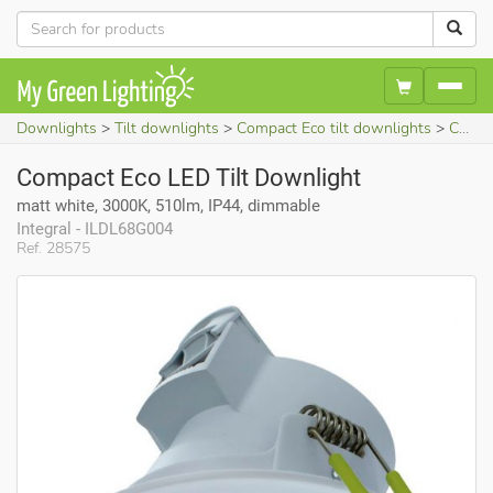
Downlights
Tilt downlights
Compact Eco tilt downlights
Compact Eco LED Tilt Downlight (matt white, 3000K, 510lm, IP44, dimmable)
Compact Eco LED Tilt Downlight
matt white, 3000K, 510lm, IP44, dimmable
Integral - ILDL68G004
Ref. 28575