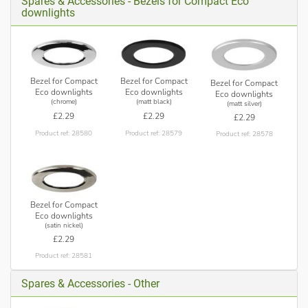
Spares & Accessories - Bezels for Compact Eco
downlights
Bezel for Compact
Bezel for Compact
Bezel for Compact
Eco downlights
Eco downlights
Eco downlights
(chrome)
(matt black)
(matt silver)
£2.29
£2.29
£2.29
Product ref: 28580
Product ref: 28579
Product ref: 28578
Bezel for Compact
Eco downlights
(satin nickel)
£2.29
Product ref: 28581
Spares & Accessories - Other