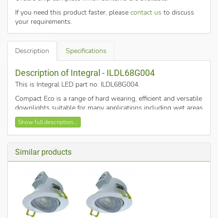
If you need this product faster, please
contact us
to discuss
your requirements.
Description
Specifications
Description of Integral - ILDL68G004
This is Integral LED part no. ILDL68G004
.
Compact Eco is a range of hard wearing, efficient and versatile
downlights suitable for many applications including wet areas
of buildings in a variety of sectors including shops and
Show full description...
residential. Installation is made easy with tool-free loop in-
out terminal blocks.
5.5w power usage
Similar products
510
3000K (warm white)
Dimmable
IP44
The downlight is supplied with a white bezel, other