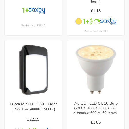
beam)
£1.18
Product ref: 35845
Product ref: 32003
7w CCT LED GU10 Bulb
Lucca Mini LED Wall Light
(2700K, 4000K, 6500K, non
(IP65, 15w, 4000K, 1500lm)
dimmable, 600lm, 60° beam)
£22.89
£1.85