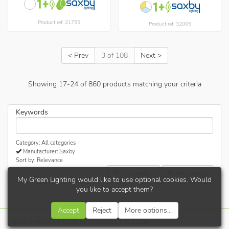
Product ref: 21755
Product ref: 32005
< Prev
3 of 108
Next >
Showing
17
-
24
of
860
products matching your criteria
Keywords
Category: All categories
Manufacturer: Saxby
Sort by: Relevance
Refine results...
Update results
My Green Lighting would like to use optional cookies. Would
you like to accept them?
Accept
Reject
More options...
Terms
|
Privacy
|
Cookies
|
Contact
| © 2026