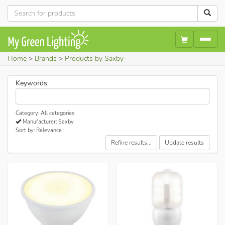
Home
Brands
Products by Saxby
Keywords
Category: All categories
Manufacturer: Saxby
Sort by: Relevance
Refine results...
Update results