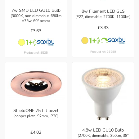
7w SMD LED GU10 Bulb
8w Filament LED GLS
(3000K, non dimmable, 680lm
(E27, dimmable, 2700K, 1100lm)
=75w, 60° beam)
£3.33
£3.63
Product ref: 16299
Product ref: 8535
ShieldONE 75 tilt bezel
(copper plate, 92mm, IP20)
4.8w LED GU10 Bulb
£4.02
(2700K, dimmable, 350lm, 38°