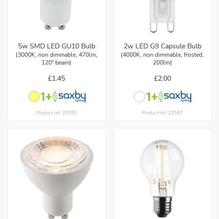
5w SMD LED GU10 Bulb
2w LED G9 Capsule Bulb
(3000K, non dimmable, 470lm,
(4000K, non dimmable, frosted,
120° beam)
200lm)
£1.45
£2.00
Product ref: 22555
Product ref: 22587