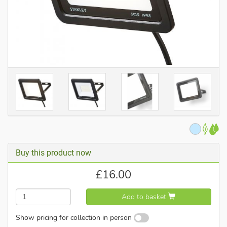
Buy this product now
£
16.00
Add to basket
Show pricing for collection in person