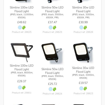
Slimline 100w LED
Slimline 50w LED
Slimline 30w LED
Flood Light
Flood Light
Flood Light
(IP65, black, 11000lm,
(IP65, black, 5500lm,
(IP65, black, 3300lm,
6500K)
6500K, PIR)
6500K, PIR)
£49.62
£37.47
£30.99
Product ref: 28825
Product ref: 28829
Product ref: 28828
Slimline 100w LED
Slimline 30w LED
Slimline 50w LED
Flood Light
Flood Light
Flood Light
(IP65, black, 8000lm,
(IP65, black, 3300lm,
6500K)
(IP65, black, 5500lm,
6500K)
6500K)
£29.37
£19.57
£25.72
Product ref: 29801
Product ref: 28823
Product ref: 28824