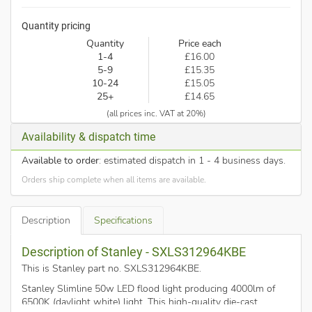
Quantity pricing
Quantity
Price each
1-4
£16.00
5-9
£15.35
10-24
£15.05
25+
£14.65
(all prices inc. VAT at 20%)
Availability & dispatch time
Available to order
: estimated dispatch in 1 - 4 business days.
Orders ship complete when all items are available.
Description
Specifications
Description of Stanley - SXLS312964KBE
This is Stanley part no. SXLS312964KBE
.
Stanley Slimline 50w LED flood light producing 4000lm of
6500K (daylight white) light. This high-quality die-cast