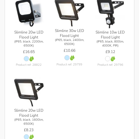
Slimline 30w LED
Slimline 20w LED
Slimline 10w LED
Flood Light
Flood Light
Flood Light
(IP65, black, 2400lm,
(IP65, black, 2200lm,
(IP65, black, 800lm,
6500K)
6500K)
4000K, PIR)
£10.66
£16.65
£9.12
Product ref: 29799
Product ref: 28822
Product ref: 29796
Slimline 20w LED
Flood Light
(IP65, black, 1600lm,
6500K)
£8.23