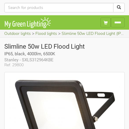
Outdoor lights
Flood lights
Slimline 50w LED Flood Light (IP65, black, 4000lm, 6500K)
Slimline 50w LED Flood Light
IP65, black, 4000lm, 6500K
Stanley - SXLS312964KBE
Ref. 29800